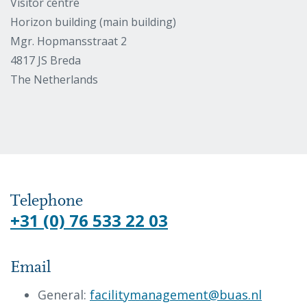
Visitor centre
Horizon building (main building)
Mgr. Hopmansstraat 2
4817 JS Breda
The Netherlands
Telephone
+31 (0) 76 533 22 03
Email
General:
facilitymanagement@buas.nl