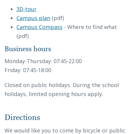
3D-tour
Campus plan
(pdf)
Campus Compass
- Where to find what
(pdf)
Business hours
Monday-Thursday: 07:45-22:00
Friday: 07:45-18:00
Closed on public holidays. During the school
holidays, limited opening hours apply.
Directions
We would like you to come by bicycle or public