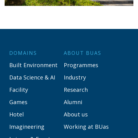
DOMAINS
ABOUT BUAS
Built Environment
Programmes
Data Science & AI
Industry
Facility
Research
Games
Alumni
Hotel
About us
Imagineering
Working at BUas