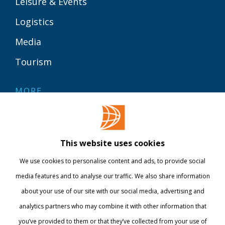
Leisure & Events
Logistics
Media
Tourism
MORE
Contact
Library
This website uses cookies
Webshop
We use cookies to personalise content and ads, to provide social
International
media features and to analyse our traffic. We also share information
about your use of our site with our social media, advertising and
STAY INFORMED
analytics partners who may combine it with other information that
you’ve provided to them or that they’ve collected from your use of