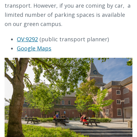
transport. However, if you are coming by car, a
limited number of parking spaces is available
on our green campus.
OV:9292
(public transport planner)
Google Maps