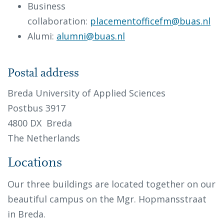
Business
collaboration:
placementofficefm@buas.nl
Alumi:
alumni@buas.nl
Postal address
Breda University of Applied Sciences
Postbus 3917
4800 DX Breda
The Netherlands
Locations
Our three buildings are located together on our
beautiful campus on the Mgr. Hopmansstraat
in Breda.