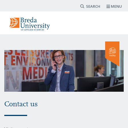
Search form
Skip
MENU
to
main
content
Contact us