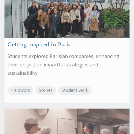
Getting inspired in Paris
Students explored Parisian companies, enhancing
their project on impactful strategies and
sustainability.
Fieldwork
Stories
Student work