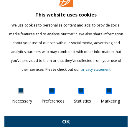
Library
This website uses cookies
Webshop
We use cookies to personalise content and ads, to provide social
International
media features and to analyse our traffic. We also share information
about your use of our site with our social media, advertising and
STAY INFORMED
analytics partners who may combine it with other information that
you’ve provided to them or that they’ve collected from your use of
their services. Please check out our
privacy statement
Show details
Necessary
Preferences
Statistics
Marketing
DISCOVER YOUR WORLD
© Breda University of Applied Sciences
OK
Withdraw