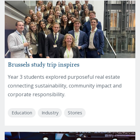
Brussels study trip inspires
Year 3 students explored purposeful real estate
connecting sustainability, community impact and
corporate responsibility.
Education
Industry
Stories