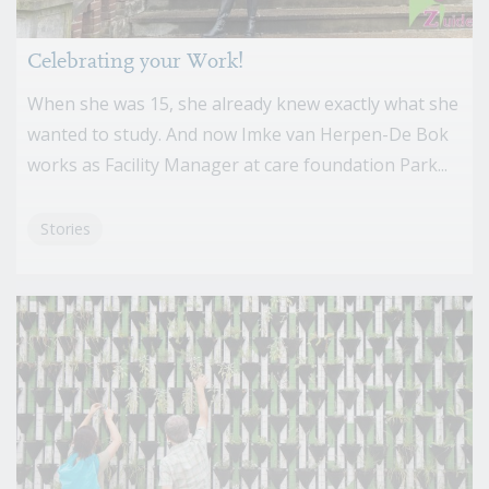
Celebrating your Work!
When she was 15, she already knew exactly what she
wanted to study. And now Imke van Herpen-De Bok
works as Facility Manager at care foundation Park...
Stories