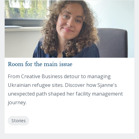
Room for the main issue
From Creative Business detour to managing
Ukrainian refugee sites. Discover how Sjanne's
unexpected path shaped her facility management
journey.
Stories