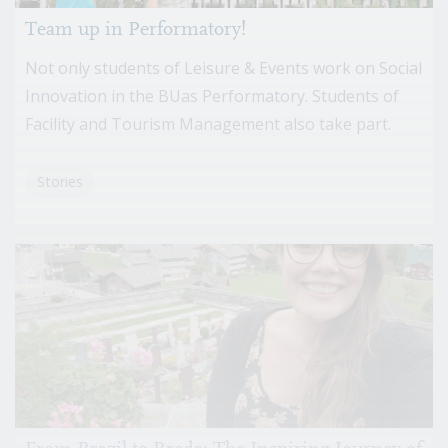
Team up in Performatory!
Not only students of Leisure & Events work on Social
Innovation in the BUas Performatory. Students of
Facility and Tourism Management also take part.
Stories