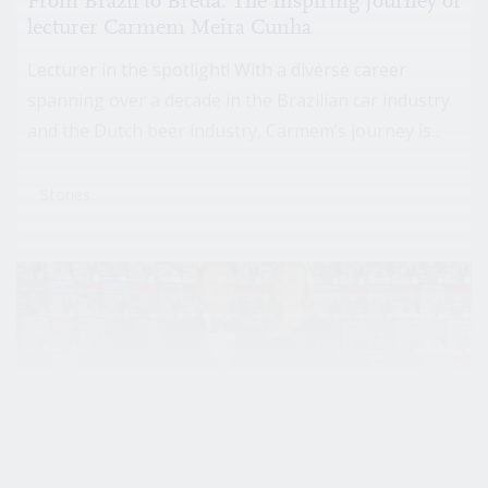
From Brazil to Breda: The Inspiring Journey of
lecturer Carmem Meira Cunha
Lecturer in the spotlight! With a diverse career
spanning over a decade in the Brazilian car industry
and the Dutch beer industry, Carmem’s journey is...
Stories
That Guy with the Camera