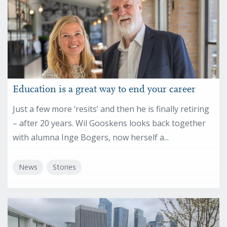
Education is a great way to end your career
Just a few more ‘resits’ and then he is finally retiring
– after 20 years. Wil Gooskens looks back together
with alumna Inge Bogers, now herself a...
News
Stories