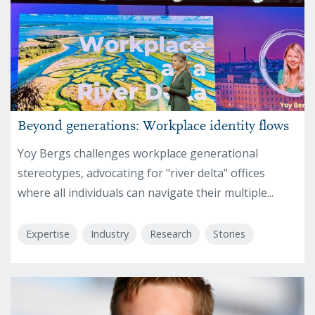
Beyond generations: Workplace identity flows
Yoy Bergs challenges workplace generational
stereotypes, advocating for "river delta" offices
where all individuals can navigate their multiple...
Expertise
Industry
Research
Stories