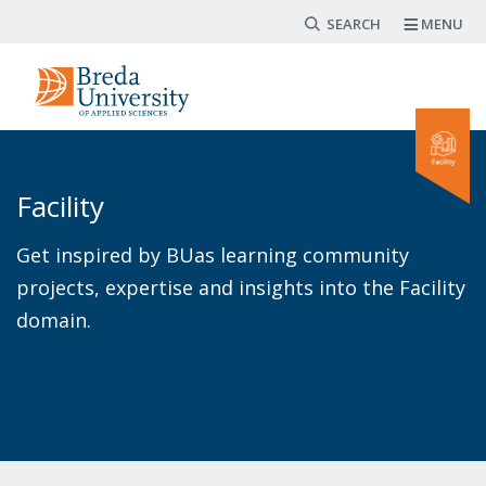
Search form
Skip
MENU
to
main
content
Facility
Get inspired by BUas learning community
projects, expertise and insights into the Facility
domain.