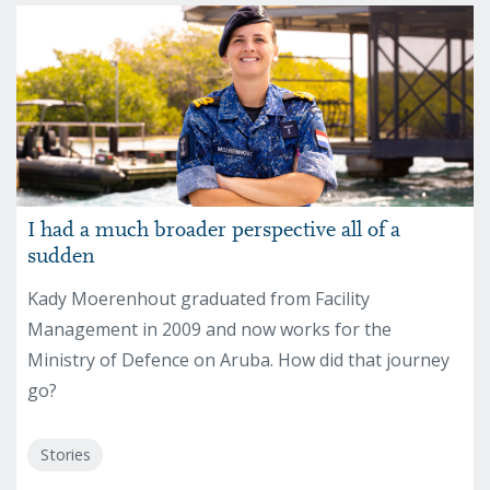
I had a much broader perspective all of a
sudden
Kady Moerenhout graduated from Facility
Management in 2009 and now works for the
Ministry of Defence on Aruba. How did that journey
go?
Stories