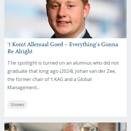
’t Komt Allemaal Goed – Everything’s Gonna
Be Alright
The spotlight is turned on an alumnus who did not
graduate that long ago (2024). Johan van der Zee,
the former chair of ‘t KAG and a Global
Management...
Stories