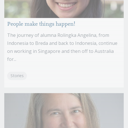
People make things happen!
The journey of alumna Rolingka Angelina, from
Indonesia to Breda and back to Indonesia, continue
on working in Singapore and then off to Australia
for...
Stories