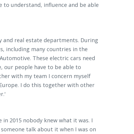
e to understand, influence and be able
ity and real estate departments. During
s, including many countries in the
n Automotive. These electric cars need
 our people have to be able to
ether with my team I concern myself
 Europe. I do this together with other
r.'
e in 2015 nobody knew what it was. I
rd someone talk about it when I was on