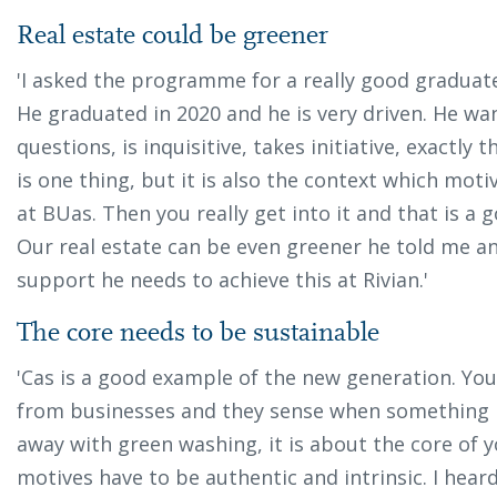
Real estate could be greener
'I asked the programme for a really good graduate
He graduated in 2020 and he is very driven. He wan
questions, is inquisitive, takes initiative, exactly t
is one thing, but it is also the context which mo
at BUas. Then you really get into it and that is a
Our real estate can be even greener he told me an
support he needs to achieve this at Rivian.'
The core needs to be sustainable
'Cas is a good example of the new generation. You
from businesses and they sense when something is
away with green washing, it is about the core of 
motives have to be authentic and intrinsic. I hear