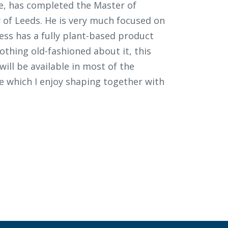
ve, has completed the Master of
y of Leeds. He is very much focused on
iness has a fully plant-based product
Nothing old-fashioned about it, this
will be available in most of the
ge which I enjoy shaping together with