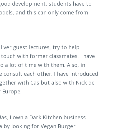
a good development, students have to
odels, and this can only come from
eliver guest lectures, try to help
n touch with former classmates. I have
d a lot of time with them. Also, in
 consult each other. I have introduced
ogether with Cas but also with Nick de
r Europe.
as, I own a Dark Kitchen business.
a by looking for Vegan Burger