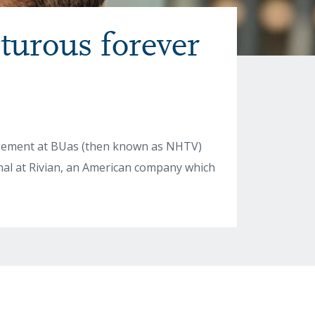
turous forever
agement at BUas (then known as NHTV)
onal at Rivian, an American company which