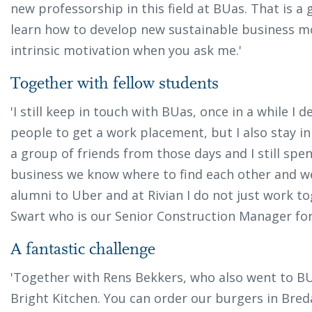
new professorship in this field at BUas. That is 
learn how to develop new sustainable business m
intrinsic motivation when you ask me.'
Together with fellow students
'I still keep in touch with BUas, once in a while I d
people to get a work placement, but I also stay i
a group of friends from those days and I still spen
business we know where to find each other and we
alumni to Uber and at Rivian I do not just work t
Swart who is our Senior Construction Manager fo
A fantastic challenge
'Together with Rens Bekkers, who also went to BU
Bright Kitchen. You can order our burgers in Bred