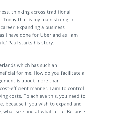
ess, thinking across traditional
. Today that is my main strength.
my career. Expanding a business
as I have done for Uber and as I am
k,' Paul starts his story.
erlands which has such an
ficial for me. How do you facilitate a
agement is about more than
ost-efficient manner. I aim to control
ing costs. To achieve this, you need to
e, because if you wish to expand and
 what size and at what price. Because