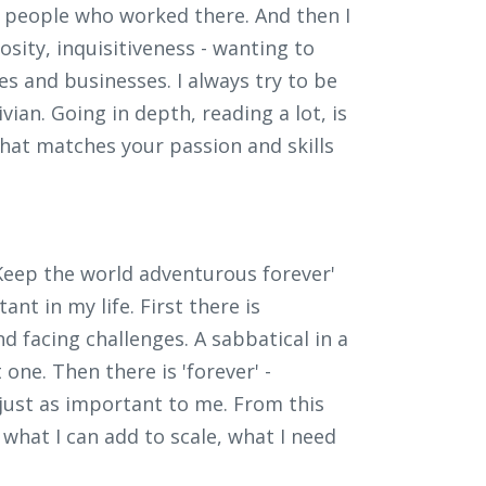
 people who worked there. And then I
iosity, inquisitiveness - wanting to
s and businesses. I always try to be
vian. Going in depth, reading a lot, is
what matches your passion and skills
 'Keep the world adventurous forever'
nt in my life. First there is
and facing challenges. A sabbatical in a
one. Then there is 'forever' -
s just as important to me. From this
 what I can add to scale, what I need