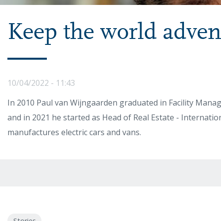
Keep the world adven
10/04/2022 - 11:43
In 2010 Paul van Wijngaarden graduated in Facility Man
and in 2021 he started as Head of Real Estate - Internati
manufactures electric cars and vans.
Stories