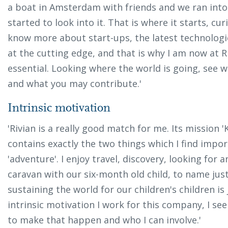
a boat in Amsterdam with friends and we ran into
started to look into it. That is where it starts, cur
know more about start-ups, the latest technologie
at the cutting edge, and that is why I am now at Ri
essential. Looking where the world is going, see 
and what you may contribute.'
Intrinsic motivation
'Rivian is a really good match for me. Its mission
contains exactly the two things which I find importa
'adventure'. I enjoy travel, discovery, looking for 
caravan with our six-month old child, to name just 
sustaining the world for our children's children i
intrinsic motivation I work for this company, I see
to make that happen and who I can involve.'