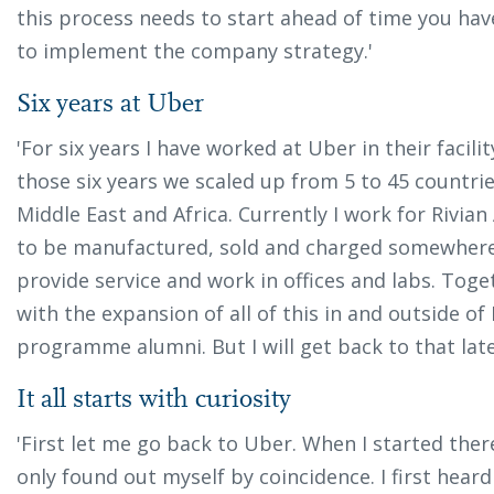
this process needs to start ahead of time you hav
to implement the company strategy.'
Six years at Uber
'For six years I have worked at Uber in their facil
those six years we scaled up from 5 to 45 countrie
Middle East and Africa. Currently I work for Rivia
to be manufactured, sold and charged somewhere,
provide service and work in offices and labs. Tog
with the expansion of all of this in and outside of
programme alumni. But I will get back to that late
It all starts with curiosity
'First let me go back to Uber. When I started ther
only found out myself by coincidence. I first hea