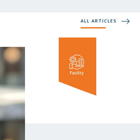
ALL ARTICLES