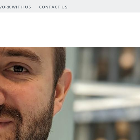
WORK WITH US
CONTACT US