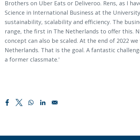
Brothers on Uber Eats or Deliveroo. Rens, as I ha
Science in International Business at the Universit
sustainability, scalability and efficiency. The bus
range, the first in The Netherlands to offer this. 
concept can also be scaled. At the end of 2022 we 
Netherlands. That is the goal. A fantastic challen
a former classmate.'