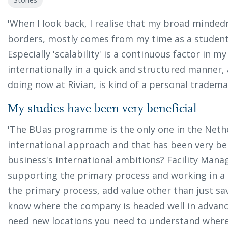
'When I look back, I realise that my broad mindedn
borders, mostly comes from my time as a student
Especially 'scalability' is a continuous factor in 
internationally in a quick and structured manner, 
doing now at Rivian, is kind of a personal trademar
My studies have been very beneficial
'The BUas programme is the only one in the Neth
international approach and that has been very bene
business's international ambitions? Facility Man
supporting the primary process and working in a c
the primary process, add value other than just sav
know where the company is headed well in advanc
need new locations you need to understand where,