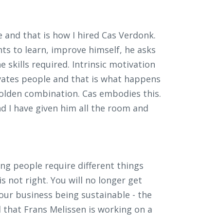
 and that is how I hired Cas Verdonk.
ts to learn, improve himself, he asks
he skills required. Intrinsic motivation
tivates people and that is what happens
 golden combination. Cas embodies this.
d I have given him all the room and
ng people require different things
 not right. You will no longer get
your business being sustainable - the
d that Frans Melissen is working on a